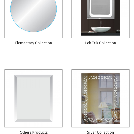
Elementary Collection
Lek Trik Collection
Others Products
Silver Collection