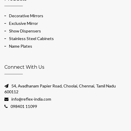
Decorative Mirrors
Exclusive Mirror
Show Dispensers
Stainless Steel Cabinets
Name Plates
Connect With Us
54, Avadhanam Papier Road, Choolai, Chennai, Tamil Nadu
600112
info@reflex-india.com
098401 11099