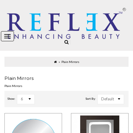
Plain Mirrors
Plain Mirrors
Plain Mirrors
6
Default
Show:
Sort By: