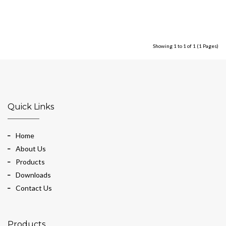
Showing 1 to 1 of 1 (1 Pages)
Quick Links
Home
About Us
Products
Downloads
Contact Us
Products