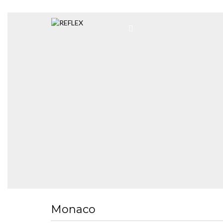
Monaco