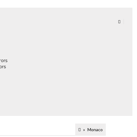
rors
ors
Monaco