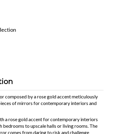
lection
tion
r composed by a rose gold accent meticulously
ieces of mirrors for contemporary interiors and
h a rose gold accent for contemporary interiors
h bedrooms to upscale halls or living rooms. The
rror comes from daring to risk and challenge