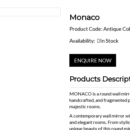
Monaco
Product Code: Antique Col
Availability:
In Stock
ENQUIRE NOW
Products Descrip
MONACO is a round wall mirro
handcrafted, and fragmented p
majestic rooms.
A contemporary wall mirror wit
and elegant rooms. From stylis
unique beauty of this round mi