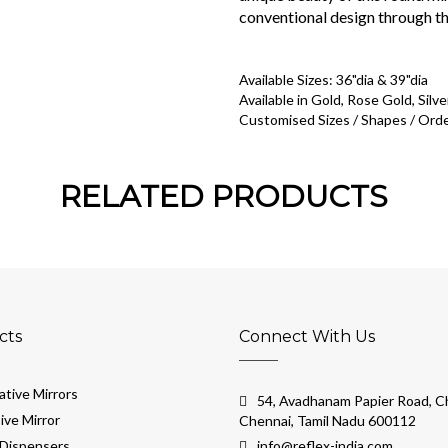
conventional design through th
Available Sizes: 36"dia & 39"dia
Available in Gold, Rose Gold, Silve
Customised Sizes / Shapes / Orde
RELATED PRODUCTS
cts
Connect With Us
tive Mirrors
54, Avadhanam Papier Road, Ch
ive Mirror
Chennai, Tamil Nadu 600112
Dispensers
info@reflex-india.com