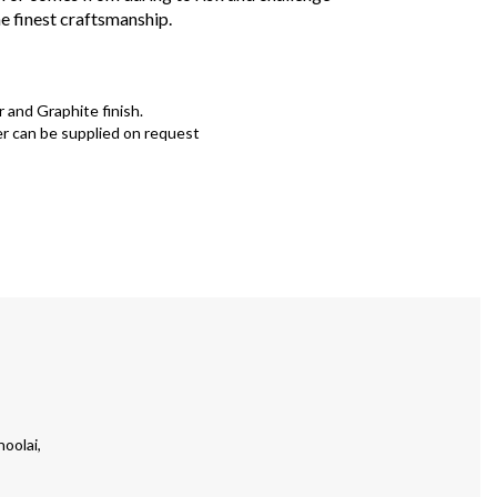
e finest craftsmanship.
r and Graphite finish.
r can be supplied on request
oolai,