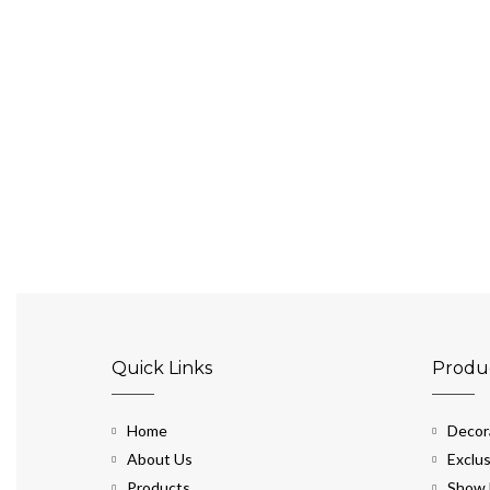
Quick Links
Produ
Home
Decora
About Us
Exclus
Products
Show 