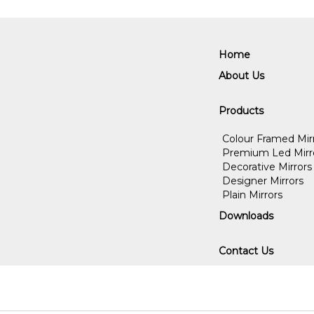
Home
About Us
Products
Colour Framed Mir
Premium Led Mirr
Decorative Mirrors
Designer Mirrors
Plain Mirrors
Downloads
Contact Us