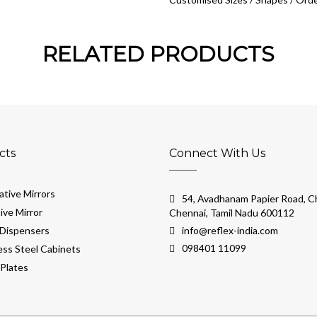
RELATED PRODUCTS
cts
Connect With Us
tive Mirrors
54, Avadhanam Papier Road, Ch
ive Mirror
Chennai, Tamil Nadu 600112
Dispensers
info@reflex-india.com
098401 11099
ess Steel Cabinets
Plates