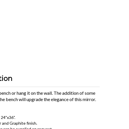
tion
 bench or hang it on the wall. The addition of some
he bench will upgrade the elegance of this mirror.
 24"x36".
r and Graphite finish.
r can be supplied on request.