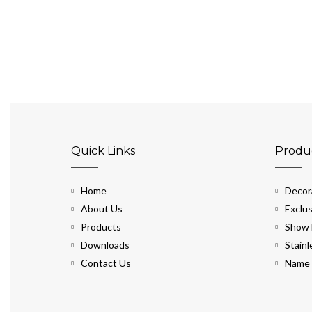
Quick Links
Produ
Home
Decora
About Us
Exclus
Products
Show 
Downloads
Stainl
Contact Us
Name 