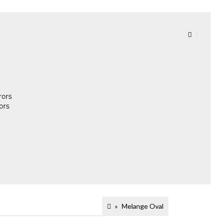
rors
ors
Melange Oval