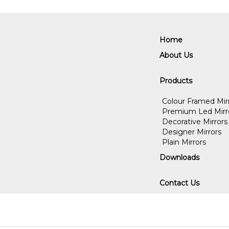
Home
About Us
Products
Colour Framed Mir
Premium Led Mirr
Decorative Mirrors
Designer Mirrors
Plain Mirrors
Downloads
Contact Us