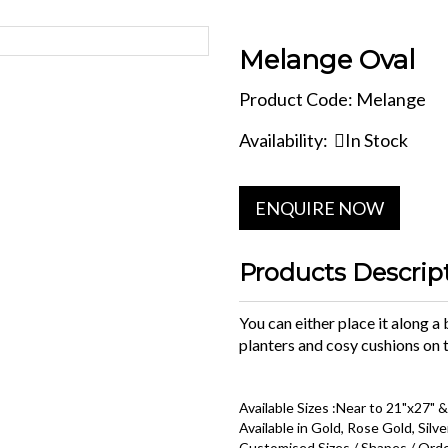
Melange Oval
Product Code: Melange
Availability:
In Stock
ENQUIRE NOW
Products Descrip
You can either place it along a
planters and cosy cushions on t
Available Sizes :Near to 21"x27" &
Available in Gold, Rose Gold, Silve
Customised Sizes / Shapes / Orde