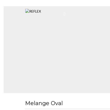
Melange Oval