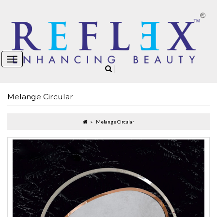
Melange Circular
Melange Circular