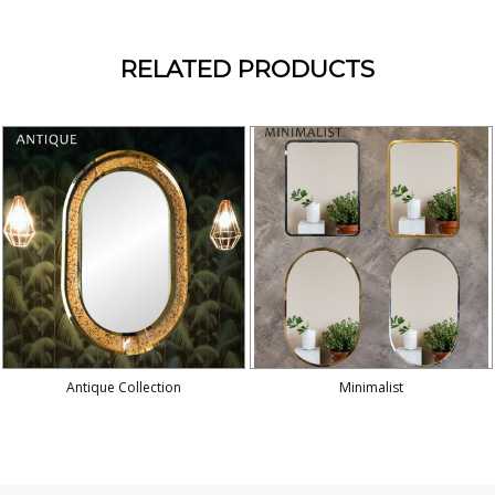
RELATED PRODUCTS
Antique Collection
Minimalist