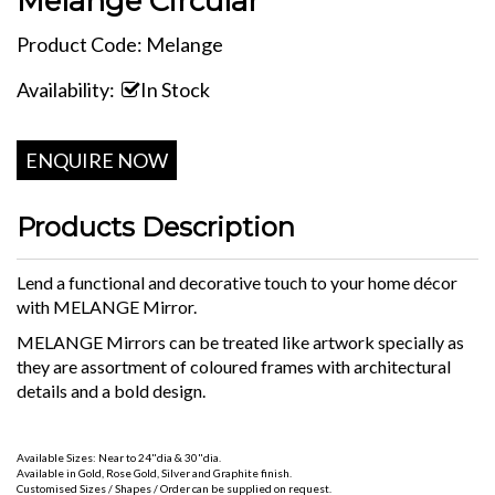
Melange Circular
Product Code: Melange
Availability:
In Stock
ENQUIRE NOW
Products Description
Lend a functional and decorative touch to your home décor
with MELANGE Mirror.
MELANGE Mirrors can be treated like artwork specially as
they are assortment of coloured frames with architectural
details and a bold design.
Available Sizes: Near to 24"dia & 30"dia.
Available in Gold, Rose Gold, Silver and Graphite finish.
Customised Sizes / Shapes / Order can be supplied on request.