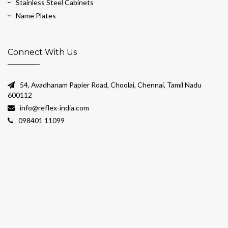
Stainless Steel Cabinets
Name Plates
Connect With Us
54, Avadhanam Papier Road, Choolai, Chennai, Tamil Nadu
600112
info@reflex-india.com
098401 11099