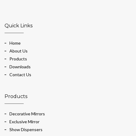
Quick Links
Home
About Us
Products
Downloads
Contact Us
Products
Decorative Mirrors
Exclusive Mirror
Show Dispensers