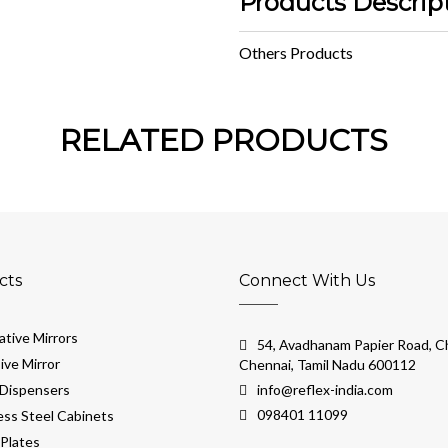
Products Descrip
Others Products
RELATED PRODUCTS
cts
Connect With Us
tive Mirrors
54, Avadhanam Papier Road, Ch
ive Mirror
Chennai, Tamil Nadu 600112
Dispensers
info@reflex-india.com
098401 11099
ess Steel Cabinets
Plates