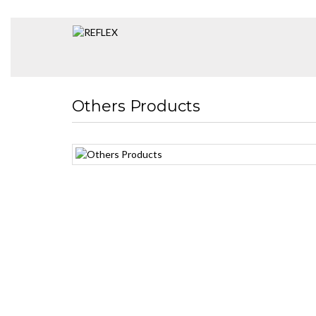
Others Products