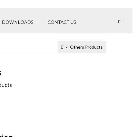
DOWNLOADS
CONTACT US
Others Products
s
ducts