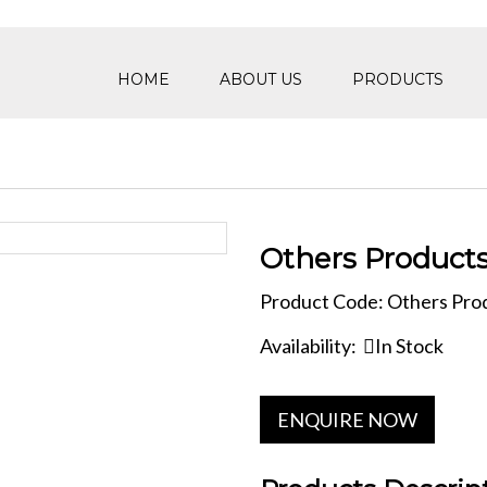
HOME
ABOUT US
PRODUCTS
Others Product
Product Code: Others Pro
Availability:
In Stock
ENQUIRE NOW