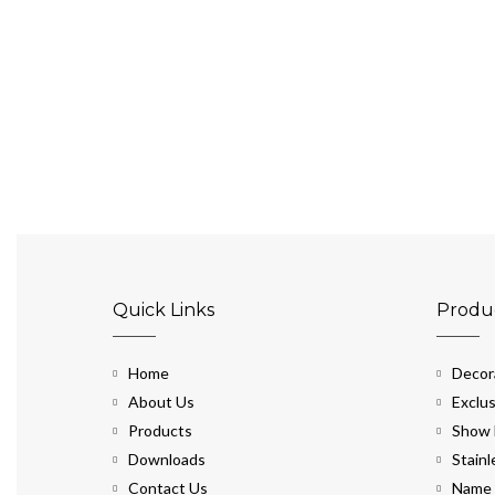
Quick Links
Produ
Home
Decora
About Us
Exclus
Products
Show 
Downloads
Stainl
Contact Us
Name 