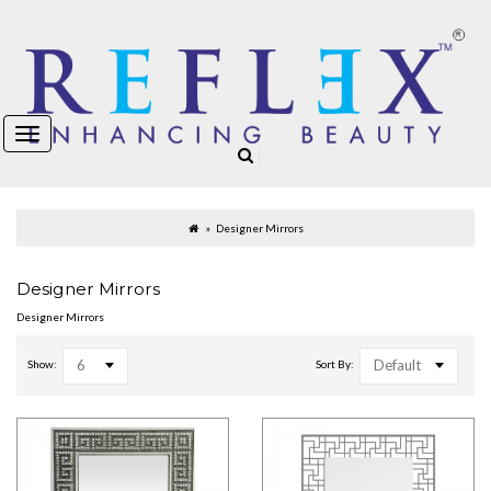
Designer Mirrors
Designer Mirrors
Designer Mirrors
6
Default
Show:
Sort By: