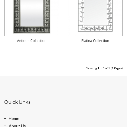
Antique Collection
Platina Collection
Showing 1 to 1 of 1 (1 Pages)
Quick Links
Home
About Us