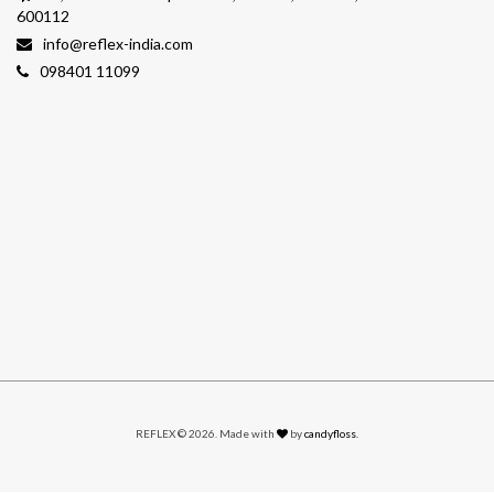
600112
info@reflex-india.com
098401 11099
REFLEX © 2026. Made with
by
candyfloss.