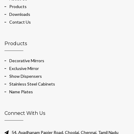
Products
Downloads
Contact Us
Products
Decorative Mirrors
Exclusive Mirror
Show Dispensers
Stainless Steel Cabinets
Name Plates
Connect With Us
54, Avadhanam Papier Road, Choolai, Chennai, Tamil Nadu