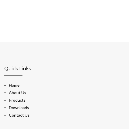
Quick Links
Home
About Us
Products
Downloads
Contact Us