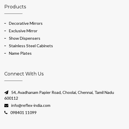
Products
Decorative Mirrors
Exclusive Mirror
Show Dispensers
Stainless Steel Cabinets
Name Plates
Connect With Us
54, Avadhanam Papier Road, Choolai, Chennai, Tamil Nadu
600112
info@reflex-india.com
098401 11099