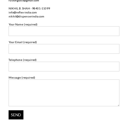
fusionglass@gmail.com
NIKHIL B. SHAH - 98401-11099
info@reflex-india.com
nikhil@dispenserindia.com
Your Name (required)
Your Email (required)
Telephone (required)
Message (required)