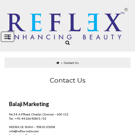
Contact Us
Contact Us
Balaji Marketing
No.54, A.P.Road, Choolai, Chennai – 600 112
Tel.: +91-44-26692801 / 02
NEERAJ B. SHAH – 93810-33008
info@reflex-india.com