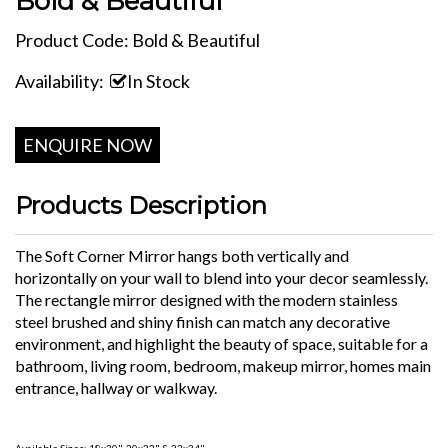
Bold & Beautiful
Product Code: Bold & Beautiful
Availability:
In Stock
ENQUIRE NOW
Products Description
The Soft Corner Mirror hangs both vertically and
horizontally on your wall to blend into your decor seamlessly.
The rectangle mirror designed with the modern stainless
steel brushed and shiny finish can match any decorative
environment, and highlight the beauty of space, suitable for a
bathroom, living room, bedroom, makeup mirror, homes main
entrance, hallway or walkway.