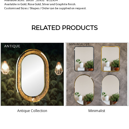
Available Sizes: 18x30", 20x32" & 22x34".
Available in Gold, Rose Gold, Silver and Graphite finish.
Customised Sizes / Shapes / Order can be supplied on request.
RELATED PRODUCTS
Antique Collection
Minimalist