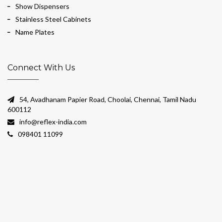
Show Dispensers
Stainless Steel Cabinets
Name Plates
Connect With Us
54, Avadhanam Papier Road, Choolai, Chennai, Tamil Nadu
600112
info@reflex-india.com
098401 11099