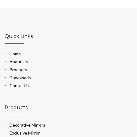
Quick Links
Home
About Us
Products
Downloads
Contact Us
Products
Decorative Mirrors
Exclusive Mirror