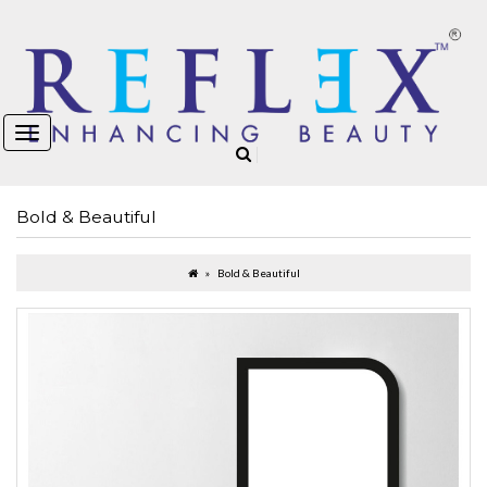
Bold & Beautiful
Bold & Beautiful