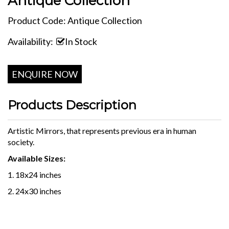
Antique Collection
Product Code: Antique Collection
Availability:
In Stock
ENQUIRE NOW
Products Description
Artistic Mirrors, that represents previous era in human
society.
Available Sizes:
1. 18x24 inches
2. 24x30 inches