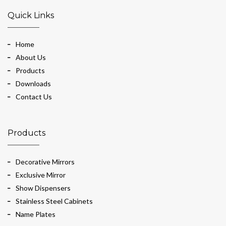
Quick Links
Home
About Us
Products
Downloads
Contact Us
Products
Decorative Mirrors
Exclusive Mirror
Show Dispensers
Stainless Steel Cabinets
Name Plates