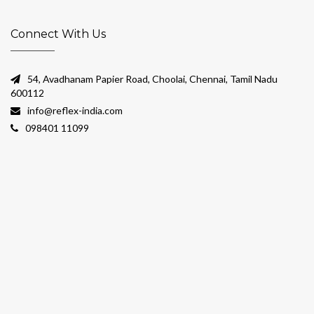
Connect With Us
54, Avadhanam Papier Road, Choolai, Chennai, Tamil Nadu
600112
info@reflex-india.com
098401 11099