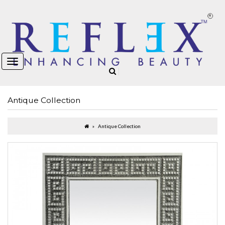
Antique Collection
Antique Collection