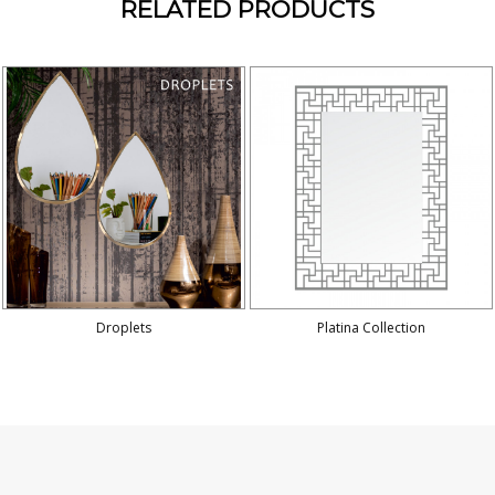
RELATED PRODUCTS
Droplets
Platina Collection