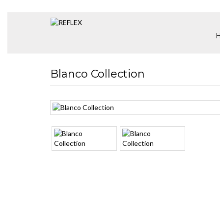
Blanco Collection