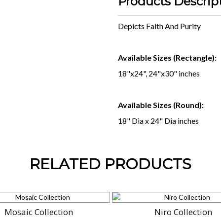
Products Descrip
Depicts Faith And Purity
Available Sizes (Rectangle):
18"x24", 24"x30" inches
Available Sizes (Round):
18" Dia x 24" Dia inches
RELATED PRODUCTS
Mosaic Collection
Niro Collection