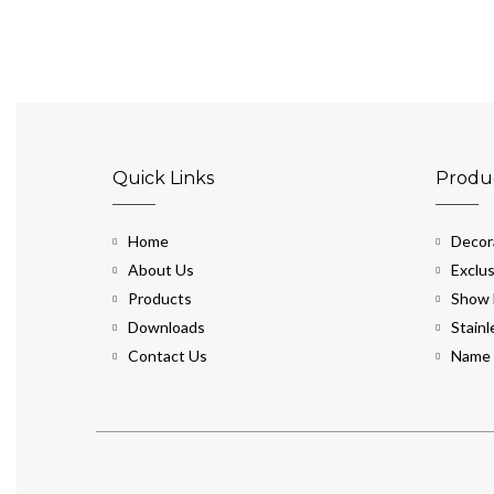
Quick Links
Produ
Home
Decora
About Us
Exclus
Products
Show 
Downloads
Stainl
Contact Us
Name 