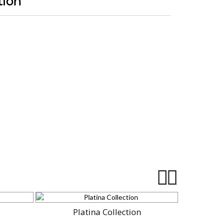
tion
Platina Collection