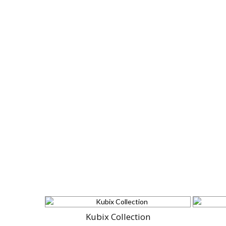
Kubix Collection