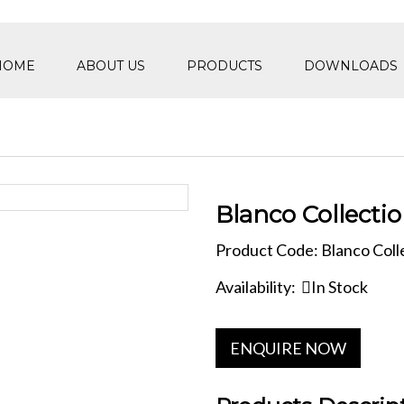
HOME
ABOUT US
PRODUCTS
DOWNLOADS
Blanco Collecti
Product Code: Blanco Coll
Availability:
In Stock
ENQUIRE NOW