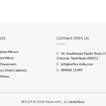
cts
Connect With Us
tive Mirrors
54, Avadhanam Papier Road, Ch
ive Mirror
Chennai, Tamil Nadu 600112
Dispensers
info@reflex-india.com
098401 11099
ess Steel Cabinets
Plates
REFLEX © 2026. Made with
by
candyfloss.