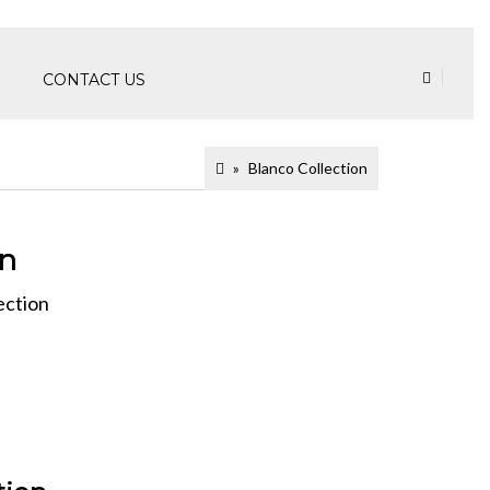
CONTACT US
Blanco Collection
on
ection