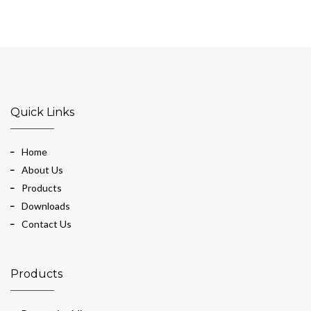
Quick Links
Home
About Us
Products
Downloads
Contact Us
Products