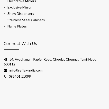
Decorative Mirrors
Exclusive Mirror
Show Dispensers
Stainless Steel Cabinets
Name Plates
Connect With Us
54, Avadhanam Papier Road, Choolai, Chennai, Tamil Nadu
600112
info@reflex-india.com
098401 11099