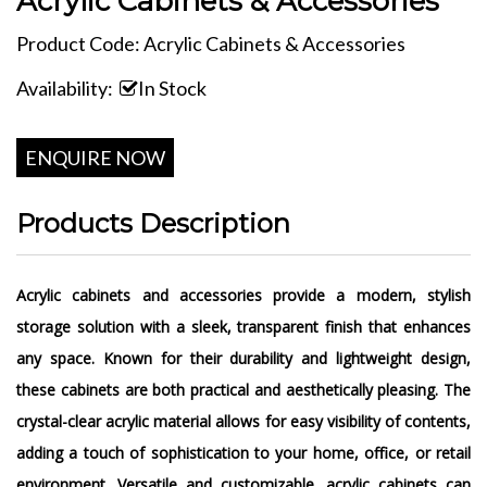
Acrylic Cabinets & Accessories
Product Code: Acrylic Cabinets & Accessories
Availability:
In Stock
ENQUIRE NOW
Products Description
Acrylic cabinets and accessories provide a modern, stylish
storage solution with a sleek, transparent finish that enhances
any space. Known for their durability and lightweight design,
these cabinets are both practical and aesthetically pleasing. The
crystal-clear acrylic material allows for easy visibility of contents,
adding a touch of sophistication to your home, office, or retail
environment. Versatile and customizable, acrylic cabinets can