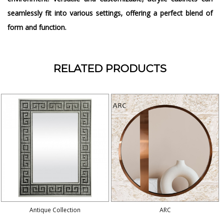
seamlessly fit into various settings, offering a perfect blend of
form and function.
RELATED PRODUCTS
Antique Collection
ARC