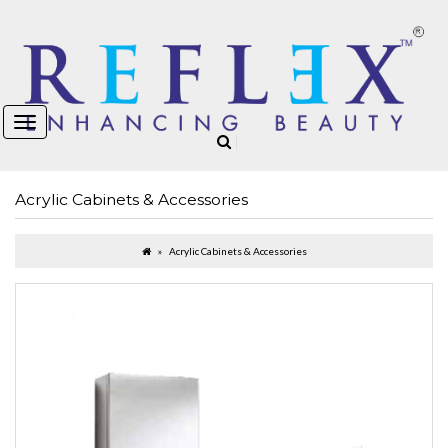
Acrylic Cabinets & Accessories
Acrylic Cabinets & Accessories